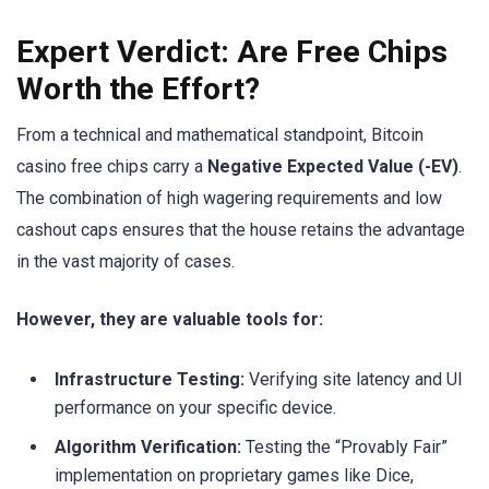
Expert Verdict: Are Free Chips
Worth the Effort?
From a technical and mathematical standpoint, Bitcoin
casino free chips carry a
Negative Expected Value (-EV)
.
The combination of high wagering requirements and low
cashout caps ensures that the house retains the advantage
in the vast majority of cases.
However, they are valuable tools for:
Infrastructure Testing:
Verifying site latency and UI
performance on your specific device.
Algorithm Verification:
Testing the “Provably Fair”
implementation on proprietary games like Dice,