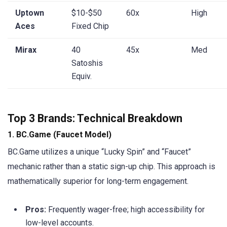
Uptown
$10-$50
60x
High
Aces
Fixed Chip
Mirax
40
45x
Med
Satoshis
Equiv.
Top 3 Brands: Technical Breakdown
1. BC.Game (Faucet Model)
BC.Game utilizes a unique “Lucky Spin” and “Faucet”
mechanic rather than a static sign-up chip. This approach is
mathematically superior for long-term engagement.
Pros:
Frequently wager-free; high accessibility for
low-level accounts.