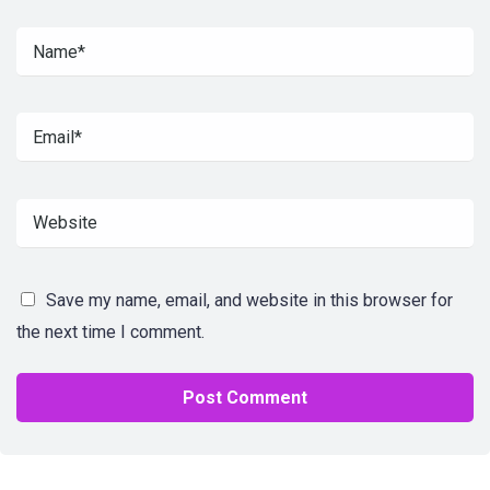
Save my name, email, and website in this browser for
the next time I comment.