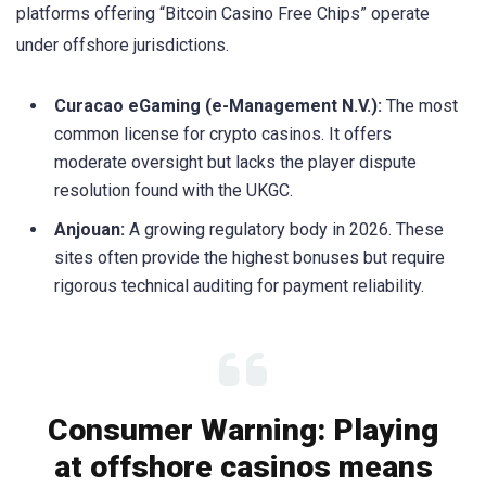
platforms offering “Bitcoin Casino Free Chips” operate
under offshore jurisdictions.
Curacao eGaming (e-Management N.V.):
The most
common license for crypto casinos. It offers
moderate oversight but lacks the player dispute
resolution found with the UKGC.
Anjouan:
A growing regulatory body in 2026. These
sites often provide the highest bonuses but require
rigorous technical auditing for payment reliability.
Consumer Warning: Playing
at offshore casinos means