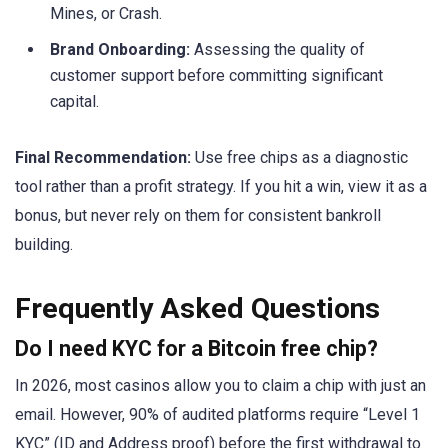
Mines, or Crash.
Brand Onboarding:
Assessing the quality of
customer support before committing significant
capital.
Final Recommendation:
Use free chips as a diagnostic
tool rather than a profit strategy. If you hit a win, view it as a
bonus, but never rely on them for consistent bankroll
building.
Frequently Asked Questions
Do I need KYC for a Bitcoin free chip?
In 2026, most casinos allow you to claim a chip with just an
email. However, 90% of audited platforms require “Level 1
KYC” (ID and Address proof) before the first withdrawal to