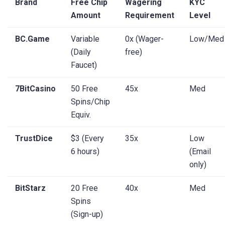
Brand
Free Chip
Wagering
KYC
Amount
Requirement
Level
BC.Game
Variable
0x (Wager-
Low/Med
(Daily
free)
Faucet)
7BitCasino
50 Free
45x
Med
Spins/Chip
Equiv.
TrustDice
$3 (Every
35x
Low
6 hours)
(Email
only)
BitStarz
20 Free
40x
Med
Spins
(Sign-up)