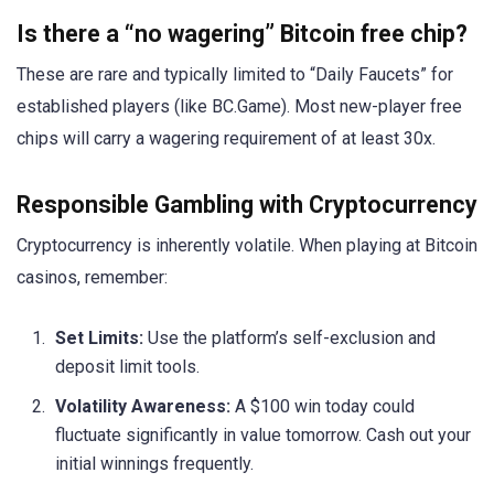
Is there a “no wagering” Bitcoin free chip?
These are rare and typically limited to “Daily Faucets” for
established players (like BC.Game). Most new-player free
chips will carry a wagering requirement of at least 30x.
Responsible Gambling with Cryptocurrency
Cryptocurrency is inherently volatile. When playing at Bitcoin
casinos, remember:
Set Limits:
Use the platform’s self-exclusion and
deposit limit tools.
Volatility Awareness:
A $100 win today could
fluctuate significantly in value tomorrow. Cash out your
initial winnings frequently.