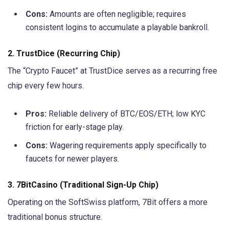
Cons:
Amounts are often negligible; requires
consistent logins to accumulate a playable bankroll.
2. TrustDice (Recurring Chip)
The “Crypto Faucet” at TrustDice serves as a recurring free
chip every few hours.
Pros:
Reliable delivery of BTC/EOS/ETH; low KYC
friction for early-stage play.
Cons:
Wagering requirements apply specifically to
faucets for newer players.
3. 7BitCasino (Traditional Sign-Up Chip)
Operating on the SoftSwiss platform, 7Bit offers a more
traditional bonus structure.