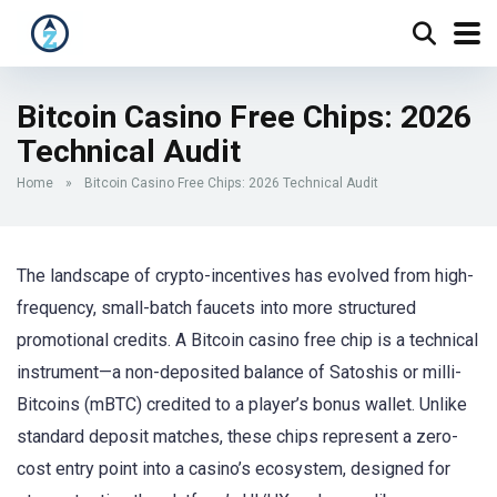
Bitcoin Casino Free Chips: 2026
Technical Audit
Home
»
Bitcoin Casino Free Chips: 2026 Technical Audit
The landscape of crypto-incentives has evolved from high-
frequency, small-batch faucets into more structured
promotional credits. A Bitcoin casino free chip is a technical
instrument—a non-deposited balance of Satoshis or milli-
Bitcoins (mBTC) credited to a player’s bonus wallet. Unlike
standard deposit matches, these chips represent a zero-
cost entry point into a casino’s ecosystem, designed for