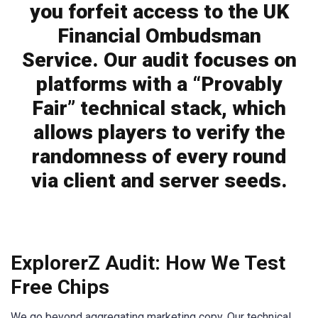
you forfeit access to the UK
Financial Ombudsman
Service. Our audit focuses on
platforms with a “Provably
Fair” technical stack, which
allows players to verify the
randomness of every round
via client and server seeds.
ExplorerZ Audit: How We Test
Free Chips
We go beyond aggregating marketing copy. Our technical