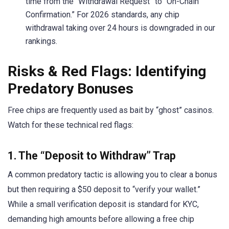
time from the “Withdrawal Request” to “On-Chain
Confirmation.” For 2026 standards, any chip
withdrawal taking over 24 hours is downgraded in our
rankings.
Risks & Red Flags: Identifying
Predatory Bonuses
Free chips are frequently used as bait by “ghost” casinos.
Watch for these technical red flags:
1. The “Deposit to Withdraw” Trap
A common predatory tactic is allowing you to clear a bonus
but then requiring a $50 deposit to “verify your wallet.”
While a small verification deposit is standard for KYC,
demanding high amounts before allowing a free chip