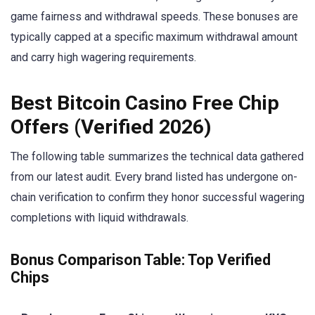
game fairness and withdrawal speeds. These bonuses are
typically capped at a specific maximum withdrawal amount
and carry high wagering requirements.
Best Bitcoin Casino Free Chip
Offers (Verified 2026)
The following table summarizes the technical data gathered
from our latest audit. Every brand listed has undergone on-
chain verification to confirm they honor successful wagering
completions with liquid withdrawals.
Bonus Comparison Table: Top Verified
Chips