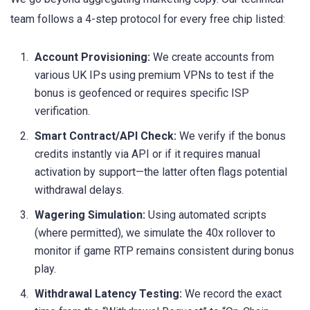
team follows a 4-step protocol for every free chip listed:
Account Provisioning:
We create accounts from
various UK IPs using premium VPNs to test if the
bonus is geofenced or requires specific ISP
verification.
Smart Contract/API Check:
We verify if the bonus
credits instantly via API or if it requires manual
activation by support—the latter often flags potential
withdrawal delays.
Wagering Simulation:
Using automated scripts
(where permitted), we simulate the 40x rollover to
monitor if game RTP remains consistent during bonus
play.
Withdrawal Latency Testing:
We record the exact