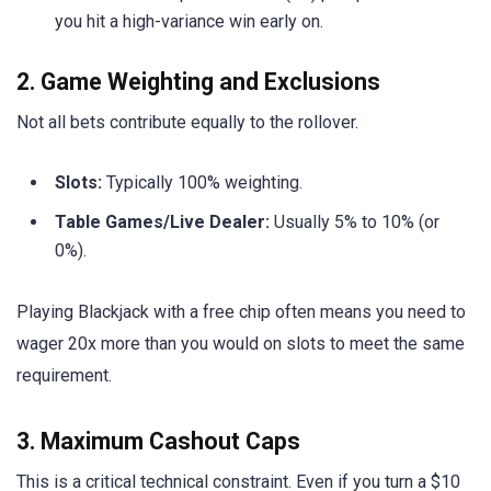
you hit a high-variance win early on.
2. Game Weighting and Exclusions
Not all bets contribute equally to the rollover.
Slots:
Typically 100% weighting.
Table Games/Live Dealer:
Usually 5% to 10% (or
0%).
Playing Blackjack with a free chip often means you need to
wager 20x more than you would on slots to meet the same
requirement.
3. Maximum Cashout Caps
This is a critical technical constraint. Even if you turn a $10