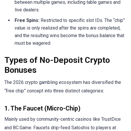
between multiple games, including table games and
live dealers.
Free Spins:
Restricted to specific slot IDs. The “chip”
value is only realized after the spins are completed,
and the resulting wins become the bonus balance that
must be wagered.
Types of No-Deposit Crypto
Bonuses
The 2026 crypto gambling ecosystem has diversified the
“free chip” concept into three distinct categories:
1. The Faucet (Micro-Chip)
Mainly used by community-centric casinos like TrustDice
and BC.Game. Faucets drip-feed Satoshis to players at