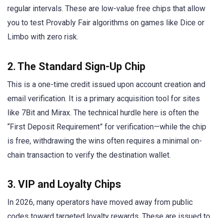
regular intervals. These are low-value free chips that allow
you to test Provably Fair algorithms on games like Dice or
Limbo with zero risk.
2. The Standard Sign-Up Chip
This is a one-time credit issued upon account creation and
email verification. It is a primary acquisition tool for sites
like 7Bit and Mirax. The technical hurdle here is often the
“First Deposit Requirement” for verification—while the chip
is free, withdrawing the wins often requires a minimal on-
chain transaction to verify the destination wallet.
3. VIP and Loyalty Chips
In 2026, many operators have moved away from public
codes toward targeted loyalty rewards. These are issued to