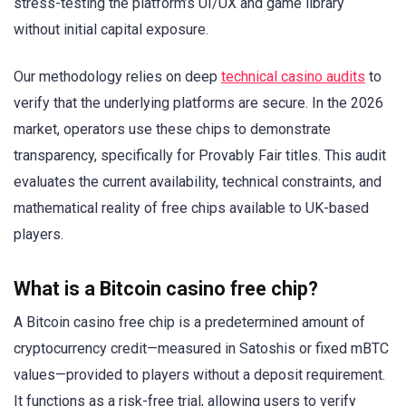
stress-testing the platform’s UI/UX and game library
without initial capital exposure.
Our methodology relies on deep
technical casino audits
to
verify that the underlying platforms are secure. In the 2026
market, operators use these chips to demonstrate
transparency, specifically for Provably Fair titles. This audit
evaluates the current availability, technical constraints, and
mathematical reality of free chips available to UK-based
players.
What is a Bitcoin casino free chip?
A Bitcoin casino free chip is a predetermined amount of
cryptocurrency credit—measured in Satoshis or fixed mBTC
values—provided to players without a deposit requirement.
It functions as a risk-free trial, allowing users to verify