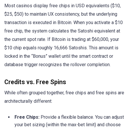
Most casinos display free chips in USD equivalents ($10,
$25, $50) to maintain UX consistency, but the underlying
transaction is executed in Bitcoin. When you activate a $10
free chip, the system calculates the Satoshi equivalent at
the current spot rate. If Bitcoin is trading at $60,000, your
$10 chip equals roughly 16,666 Satoshis. This amount is
locked in the “Bonus” wallet until the smart contract or
database trigger recognizes the rollover completion.
Credits vs. Free Spins
While often grouped together, free chips and free spins are
architecturally different:
Free Chips:
Provide a flexible balance. You can adjust
your bet sizing (within the max-bet limit) and choose