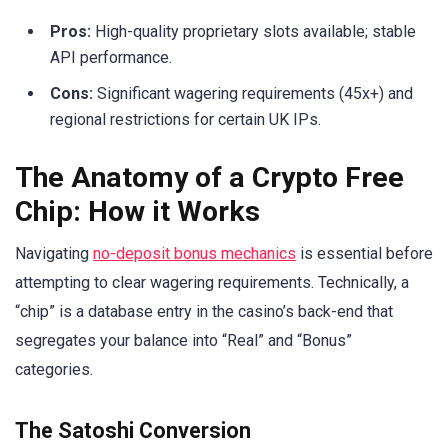
Pros:
High-quality proprietary slots available; stable
API performance.
Cons:
Significant wagering requirements (45x+) and
regional restrictions for certain UK IPs.
The Anatomy of a Crypto Free
Chip: How it Works
Navigating
no-deposit bonus mechanics
is essential before
attempting to clear wagering requirements. Technically, a
“chip” is a database entry in the casino’s back-end that
segregates your balance into “Real” and “Bonus”
categories.
The Satoshi Conversion