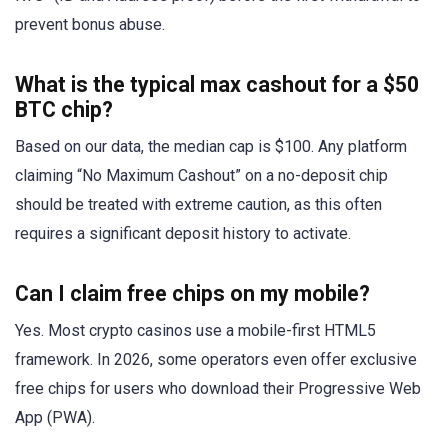
prevent bonus abuse.
What is the typical max cashout for a $50
BTC chip?
Based on our data, the median cap is $100. Any platform
claiming “No Maximum Cashout” on a no-deposit chip
should be treated with extreme caution, as this often
requires a significant deposit history to activate.
Can I claim free chips on my mobile?
Yes. Most crypto casinos use a mobile-first HTML5
framework. In 2026, some operators even offer exclusive
free chips for users who download their Progressive Web
App (PWA).