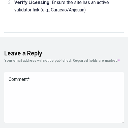
Verify Licensing:
Ensure the site has an active
validator link (e.g., Curacao/Anjouan).
Leave a Reply
Your email address will not be published.
Required fields are marked
*