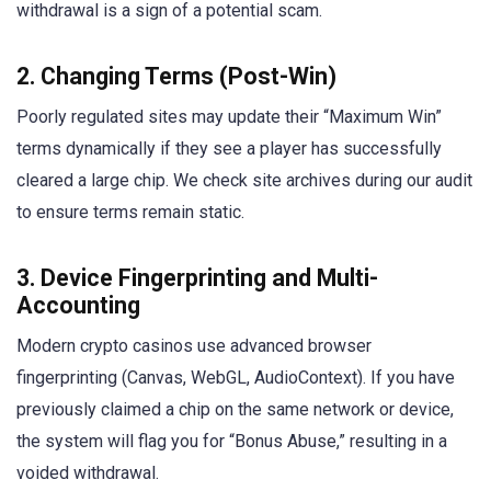
withdrawal is a sign of a potential scam.
2. Changing Terms (Post-Win)
Poorly regulated sites may update their “Maximum Win”
terms dynamically if they see a player has successfully
cleared a large chip. We check site archives during our audit
to ensure terms remain static.
3. Device Fingerprinting and Multi-
Accounting
Modern crypto casinos use advanced browser
fingerprinting (Canvas, WebGL, AudioContext). If you have
previously claimed a chip on the same network or device,
the system will flag you for “Bonus Abuse,” resulting in a
voided withdrawal.