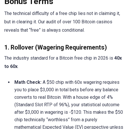
Bonus Terms
The technical difficulty of a free chip lies not in claiming it,
but in clearing it. Our audit of over 100 Bitcoin casinos
reveals that “free” is always conditional.
1. Rollover (Wagering Requirements)
The industry standard for a Bitcoin free chip in 2026 is
40x
to 60x
.
Math Check:
A $50 chip with 60x wagering requires
you to place $3,000 in total bets before any balance
converts to real Bitcoin. With a house edge of 4%
(Standard Slot RTP of 96%), your statistical outcome
after $3,000 in wagering is -$120. This makes the $50
chip technically “worthless” from a purely
mathematical Expected Value (EV) perspective unless