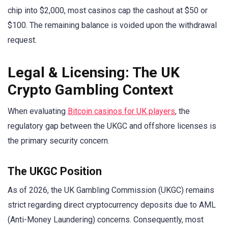
chip into $2,000, most casinos cap the cashout at $50 or
$100. The remaining balance is voided upon the withdrawal
request.
Legal & Licensing: The UK
Crypto Gambling Context
When evaluating
Bitcoin casinos for UK players
, the
regulatory gap between the UKGC and offshore licenses is
the primary security concern.
The UKGC Position
As of 2026, the UK Gambling Commission (UKGC) remains
strict regarding direct cryptocurrency deposits due to AML
(Anti-Money Laundering) concerns. Consequently, most