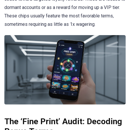
dormant accounts or as a reward for moving up a VIP tier.
These chips usually feature the most favorable terms,
sometimes requiring as little as 1x wagering.
The ‘Fine Print’ Audit: Decoding